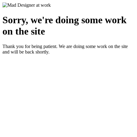
Sorry, we're doing some work
on the site
Thank you for being patient. We are doing some work on the site
and will be back shortly.