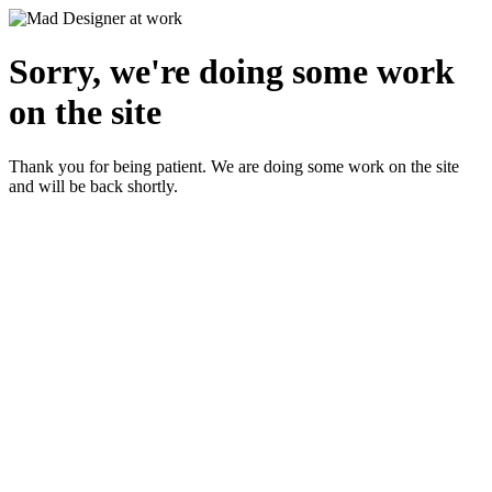
Sorry, we're doing some work
on the site
Thank you for being patient. We are doing some work on the site
and will be back shortly.