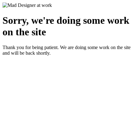
Sorry, we're doing some work
on the site
Thank you for being patient. We are doing some work on the site
and will be back shortly.