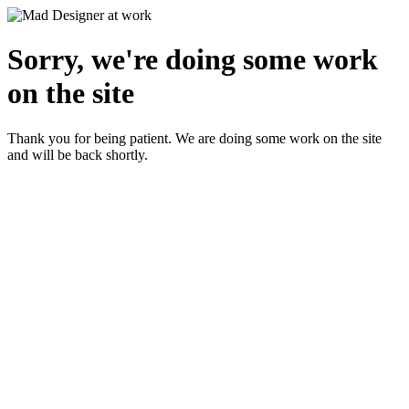
Sorry, we're doing some work
on the site
Thank you for being patient. We are doing some work on the site
and will be back shortly.