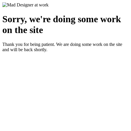
Sorry, we're doing some work
on the site
Thank you for being patient. We are doing some work on the site
and will be back shortly.