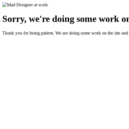
Sorry, we're doing some work on
Thank you for being patient. We are doing some work on the site and 