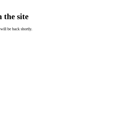
 the site
will be back shortly.