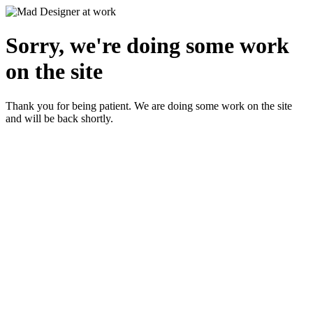
Sorry, we're doing some work
on the site
Thank you for being patient. We are doing some work on the site
and will be back shortly.