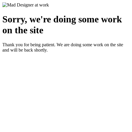
Sorry, we're doing some work
on the site
Thank you for being patient. We are doing some work on the site
and will be back shortly.