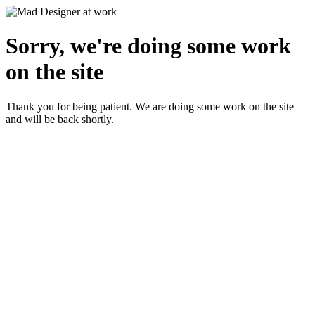
Sorry, we're doing some work
on the site
Thank you for being patient. We are doing some work on the site
and will be back shortly.